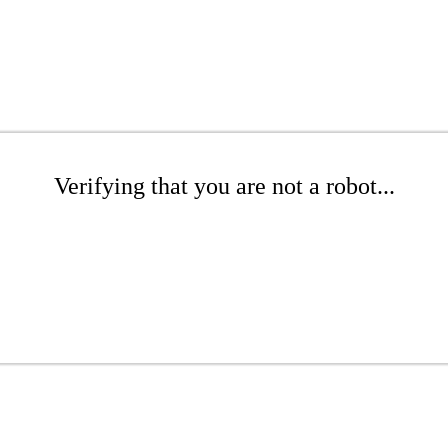
Verifying that you are not a robot...