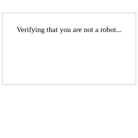
Verifying that you are not a robot...