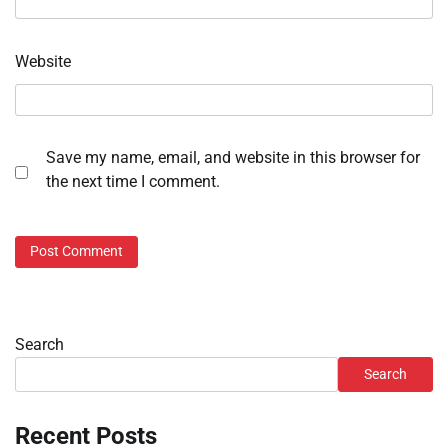
Website
Save my name, email, and website in this browser for
the next time I comment.
Search
Search
Recent Posts