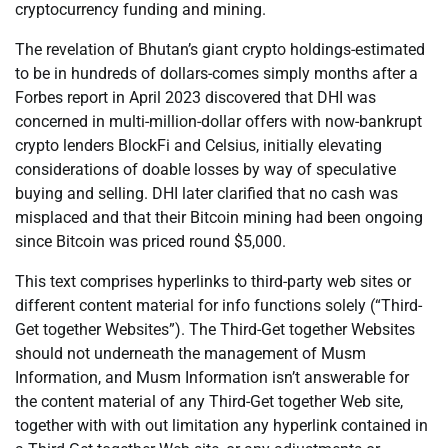
cryptocurrency funding and mining.
The revelation of Bhutan’s giant crypto holdings-estimated
to be in hundreds of dollars-comes simply months after a
Forbes report in April 2023 discovered that DHI was
concerned in multi-million-dollar offers with now-bankrupt
crypto lenders BlockFi and Celsius, initially elevating
considerations of doable losses by way of speculative
buying and selling. DHI later clarified that no cash was
misplaced and that their Bitcoin mining had been ongoing
since Bitcoin was priced round $5,000.
This text comprises hyperlinks to third-party web sites or
different content material for info functions solely (“Third-
Get together Websites”). The Third-Get together Websites
should not underneath the management of Musm
Information, and Musm Information isn’t answerable for
the content material of any Third-Get together Web site,
together with with out limitation any hyperlink contained in