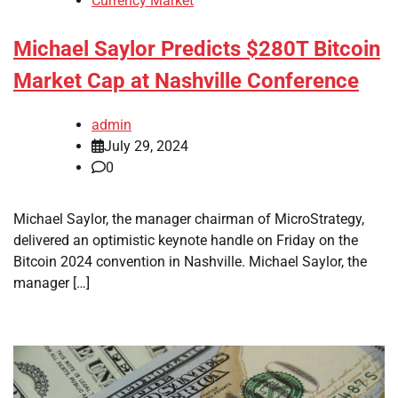
Currency Market
Michael Saylor Predicts $280T Bitcoin
Market Cap at Nashville Conference
admin
July 29, 2024
0
Michael Saylor, the manager chairman of MicroStrategy,
delivered an optimistic keynote handle on Friday on the
Bitcoin 2024 convention in Nashville. Michael Saylor, the
manager […]