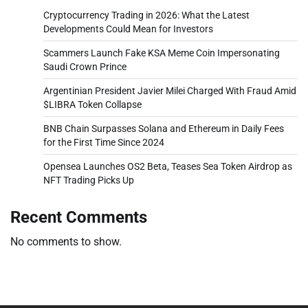
Cryptocurrency Trading in 2026: What the Latest
Developments Could Mean for Investors
Scammers Launch Fake KSA Meme Coin Impersonating
Saudi Crown Prince
Argentinian President Javier Milei Charged With Fraud Amid
$LIBRA Token Collapse
BNB Chain Surpasses Solana and Ethereum in Daily Fees
for the First Time Since 2024
Opensea Launches OS2 Beta, Teases Sea Token Airdrop as
NFT Trading Picks Up
Recent Comments
No comments to show.