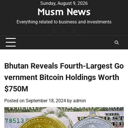
Skip
Sunday, August 9, 2026
Musm News
to
content
Everything related to business and investments
Home
Terms
Privacy
Contact
&
Policy
Us
Conditions
Bhutan Reveals Fourth-Largest Go
vernment Bitcoin Holdings Worth
$750M
Posted on
September 18, 2024
by
admin