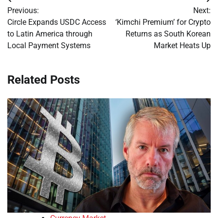
Post
Previous:
Next:
navigation
Circle Expands USDC Access
‘Kimchi Premium’ for Crypto
to Latin America through
Returns as South Korean
Local Payment Systems
Market Heats Up
Related Posts