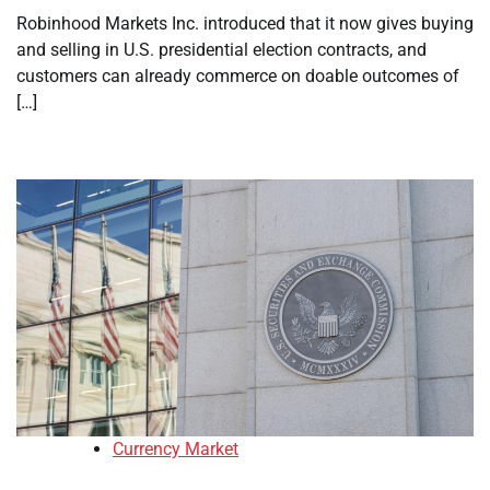
Robinhood Markets Inc. introduced that it now gives buying
and selling in U.S. presidential election contracts, and
customers can already commerce on doable outcomes of
[…]
Currency Market