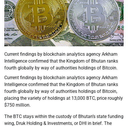
Current findings by blockchain analytics agency Arkham
Intelligence confirmed that the Kingdom of Bhutan ranks
fourth globally by way of authorities holdings of Bitcoin.
Current findings by blockchain analytics agency Arkham
Intelligence confirmed that the Kingdom of Bhutan ranks
fourth globally by way of authorities holdings of Bitcoin,
placing the variety of holdings at 13,000 BTC, price roughly
$750 million.
The BTC stays within the custody of Bhutan’s state funding
wing, Druk Holding & Investments, or DHI in brief. The