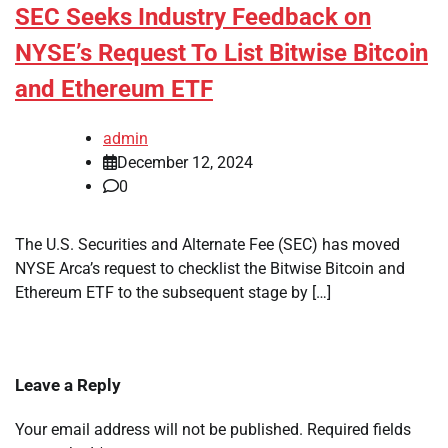
SEC Seeks Industry Feedback on
NYSE’s Request To List Bitwise Bitcoin
and Ethereum ETF
admin
December 12, 2024
0
The U.S. Securities and Alternate Fee (SEC) has moved
NYSE Arca’s request to checklist the Bitwise Bitcoin and
Ethereum ETF to the subsequent stage by […]
Leave a Reply
Your email address will not be published.
Required fields