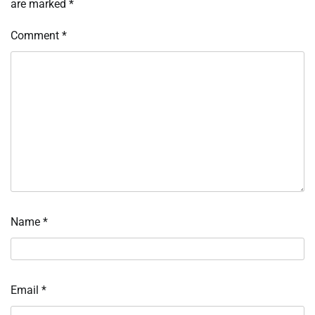
are marked
*
Comment
*
Name
*
Email
*