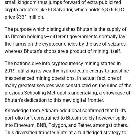
small kingdom thus jumps forward of extra publicized
crypto-adopters like El Salvador, which holds 5,876 BTC
price $331 million.
The purpose which distinguishes Bhutan is the supply of
its Bitcoin holdings—different governments normally lay
their arms on the cryptocurrencies by the use of seizures
whereas Bhutan’s shops are a product of mining itself.
The nation’s dive into cryptocurrency mining started in
2019, utilizing its wealthy hydroelectric energy to gasoline
inexperienced mining operations. In actual fact, one of
many greatest services was constructed on the ruins of the
previous Schooling Metropolis undertaking, a showcase of
Bhutan’s dedication to this new digital frontier.
Knowledge from Arkham additional confirmed that DHI’s
portfolio isn’t constrained to Bitcoin solely however spills
into Ethereum, BNB, Polygon, and Tether, amongst others.
This diversified transfer hints at a full-fledged strategy to