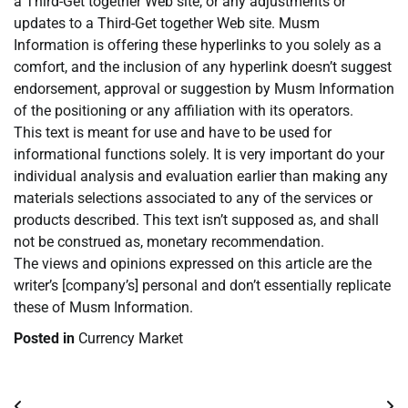
a Third-Get together Web site, or any adjustments or
updates to a Third-Get together Web site. Musm
Information is offering these hyperlinks to you solely as a
comfort, and the inclusion of any hyperlink doesn’t suggest
endorsement, approval or suggestion by Musm Information
of the positioning or any affiliation with its operators.
This text is meant for use and have to be used for
informational functions solely. It is very important do your
individual analysis and evaluation earlier than making any
materials selections associated to any of the services or
products described. This text isn’t supposed as, and shall
not be construed as, monetary recommendation.
The views and opinions expressed on this article are the
writer’s [company’s] personal and don’t essentially replicate
these of Musm Information.
Posted in
Currency Market