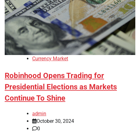
Currency Market
Robinhood Opens Trading for
Presidential Elections as Markets
Continue To Shine
admin
October 30, 2024
0