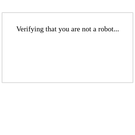
Verifying that you are not a robot...