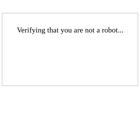
Verifying that you are not a robot...