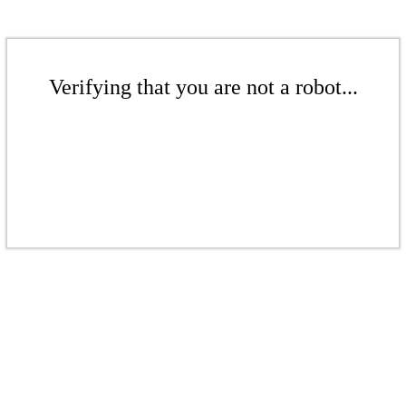
Verifying that you are not a robot...