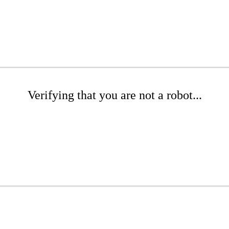
Verifying that you are not a robot...