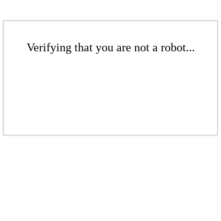
Verifying that you are not a robot...