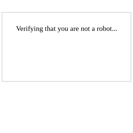
Verifying that you are not a robot...