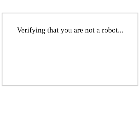
Verifying that you are not a robot...