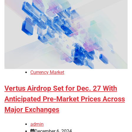
Currency Market
Vertus Airdrop Set for Dec. 27 With
Anticipated Pre-Market Prices Across
Major Exchanges
admin
December 6, 2024