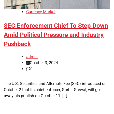
Currency Market
SEC Enforcement Chief To Step Down
Amid Political Pressure and Industry
Pushback
admin
October 3, 2024
0
The U.S. Securities and Alternate Fee (SEC) introduced on
October 2 that its chief enforcer, Gurbir Grewal, will go
away his publish on October 11. […]