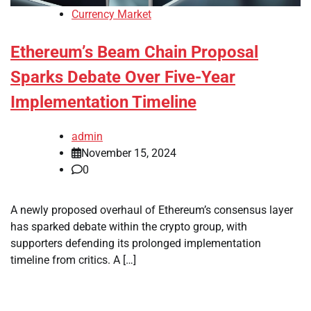
Currency Market
Ethereum’s Beam Chain Proposal
Sparks Debate Over Five-Year
Implementation Timeline
admin
November 15, 2024
0
A newly proposed overhaul of Ethereum’s consensus layer
has sparked debate within the crypto group, with
supporters defending its prolonged implementation
timeline from critics. A […]