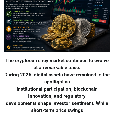
The cryptocurrency market continues to evolve
at a remarkable pace.
During 2026, digital assets have remained in the
spotlight as
institutional participation, blockchain
innovation, and regulatory
developments shape investor sentiment. While
short-term price swings