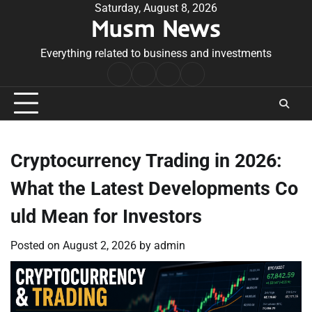
Skip
Saturday, August 8, 2026
Musm News
to
content
Everything related to business and investments
Home
Terms
Privacy
Contact
&
Policy
Us
Conditions
Cryptocurrency Trading in 2026:
What the Latest Developments Co
uld Mean for Investors
Posted on
August 2, 2026
by
admin