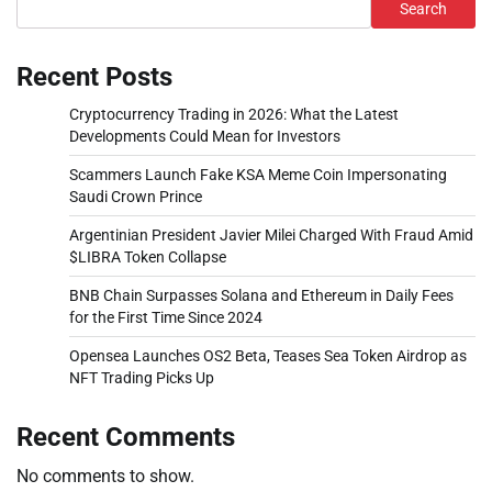
Search
Recent Posts
Cryptocurrency Trading in 2026: What the Latest
Developments Could Mean for Investors
Scammers Launch Fake KSA Meme Coin Impersonating
Saudi Crown Prince
Argentinian President Javier Milei Charged With Fraud Amid
$LIBRA Token Collapse
BNB Chain Surpasses Solana and Ethereum in Daily Fees
for the First Time Since 2024
Opensea Launches OS2 Beta, Teases Sea Token Airdrop as
NFT Trading Picks Up
Recent Comments
No comments to show.