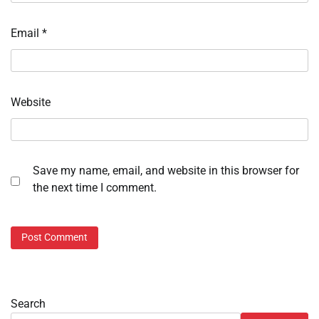
Email
*
Website
Save my name, email, and website in this browser for
the next time I comment.
Search