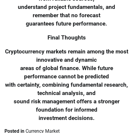
understand project fundamentals, and
remember that no forecast
guarantees future performance.
Final Thoughts
Cryptocurrency markets remain among the most
innovative and dynamic
areas of global finance. While future
performance cannot be predicted
with certainty, combining fundamental research,
technical analysis, and
sound risk management offers a stronger
foundation for informed
investment decisions.
Posted in
Currency Market