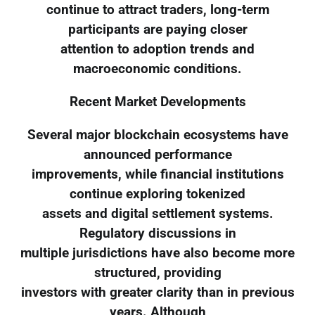
continue to attract traders, long-term
participants are paying closer
attention to adoption trends and
macroeconomic conditions.
Recent Market Developments
Several major blockchain ecosystems have
announced performance
improvements, while financial institutions
continue exploring tokenized
assets and digital settlement systems.
Regulatory discussions in
multiple jurisdictions have also become more
structured, providing
investors with greater clarity than in previous
years. Although