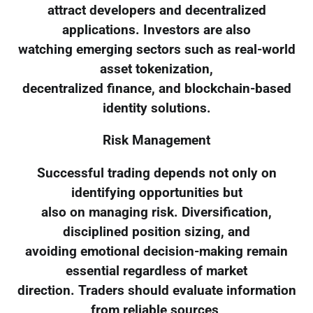
attract developers and decentralized
applications. Investors are also
watching emerging sectors such as real-world
asset tokenization,
decentralized finance, and blockchain-based
identity solutions.
Risk Management
Successful trading depends not only on
identifying opportunities but
also on managing risk. Diversification,
disciplined position sizing, and
avoiding emotional decision-making remain
essential regardless of market
direction. Traders should evaluate information
from reliable sources,