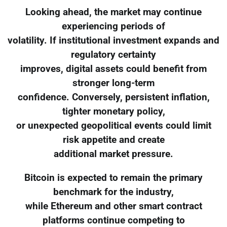
Looking ahead, the market may continue
experiencing periods of
volatility. If institutional investment expands and
regulatory certainty
improves, digital assets could benefit from
stronger long-term
confidence. Conversely, persistent inflation,
tighter monetary policy,
or unexpected geopolitical events could limit
risk appetite and create
additional market pressure.
Bitcoin is expected to remain the primary
benchmark for the industry,
while Ethereum and other smart contract
platforms continue competing to