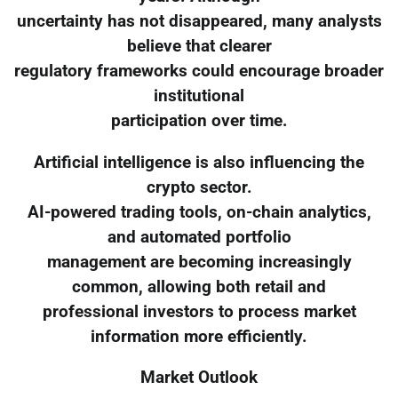
uncertainty has not disappeared, many analysts
believe that clearer
regulatory frameworks could encourage broader
institutional
participation over time.
Artificial intelligence is also influencing the
crypto sector.
AI-powered trading tools, on-chain analytics,
and automated portfolio
management are becoming increasingly
common, allowing both retail and
professional investors to process market
information more efficiently.
Market Outlook