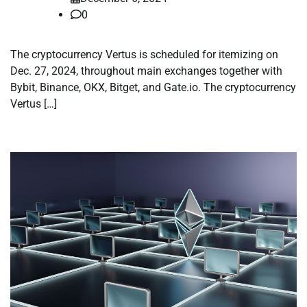
0
The cryptocurrency Vertus is scheduled for itemizing on
Dec. 27, 2024, throughout main exchanges together with
Bybit, Binance, OKX, Bitget, and Gate.io. The cryptocurrency
Vertus […]