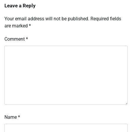
Leave a Reply
Your email address will not be published.
Required fields
are marked
*
Comment
*
Name
*