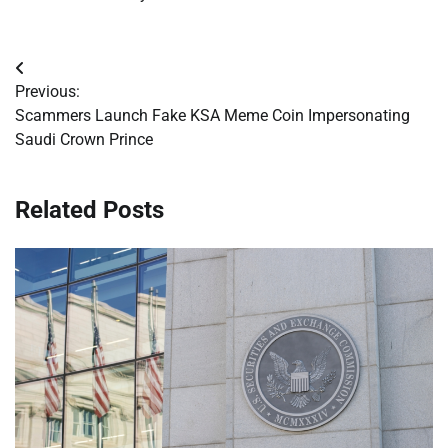
Post
Previous:
navigation
Scammers Launch Fake KSA Meme Coin Impersonating
Saudi Crown Prince
Related Posts