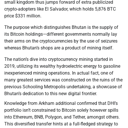
small kingdom thus jumps forward of extra publicized
crypto-adopters like El Salvador, which holds 5,876 BTC
price $331 million.
The purpose which distinguishes Bhutan is the supply of
its Bitcoin holdings—different governments normally lay
their arms on the cryptocurrencies by the use of seizures
whereas Bhutan’s shops are a product of mining itself.
The nation’s dive into cryptocurrency mining started in
2019, utilizing its wealthy hydroelectric energy to gasoline
inexperienced mining operations. In actual fact, one of
many greatest services was constructed on the ruins of the
previous Schooling Metropolis undertaking, a showcase of
Bhutan’s dedication to this new digital frontier.
Knowledge from Arkham additional confirmed that DHI’s
portfolio isn’t constrained to Bitcoin solely however spills
into Ethereum, BNB, Polygon, and Tether, amongst others.
This diversified transfer hints at a full-fledged strategy to