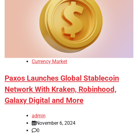
Currency Market
Paxos Launches Global Stablecoin
Network With Kraken, Robinhood,
Galaxy Digital and More
admin
November 6, 2024
0