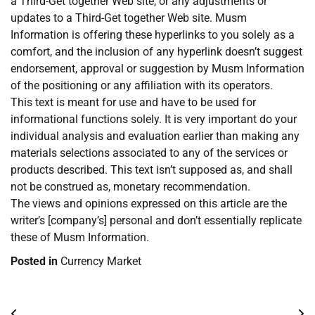
a Third-Get together Web site, or any adjustments or
updates to a Third-Get together Web site. Musm
Information is offering these hyperlinks to you solely as a
comfort, and the inclusion of any hyperlink doesn’t suggest
endorsement, approval or suggestion by Musm Information
of the positioning or any affiliation with its operators.
This text is meant for use and have to be used for
informational functions solely. It is very important do your
individual analysis and evaluation earlier than making any
materials selections associated to any of the services or
products described. This text isn’t supposed as, and shall
not be construed as, monetary recommendation.
The views and opinions expressed on this article are the
writer’s [company’s] personal and don’t essentially replicate
these of Musm Information.
Posted in
Currency Market