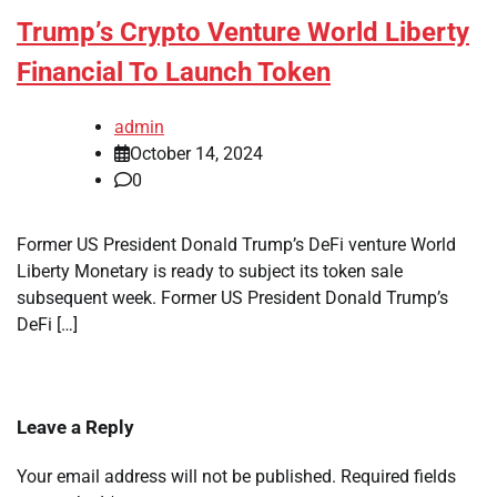
Trump’s Crypto Venture World Liberty
Financial To Launch Token
admin
October 14, 2024
0
Former US President Donald Trump’s DeFi venture World
Liberty Monetary is ready to subject its token sale
subsequent week. Former US President Donald Trump’s
DeFi […]
Leave a Reply
Your email address will not be published.
Required fields