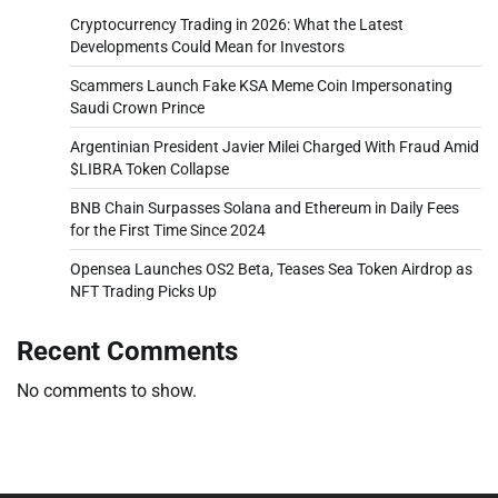
Cryptocurrency Trading in 2026: What the Latest
Developments Could Mean for Investors
Scammers Launch Fake KSA Meme Coin Impersonating
Saudi Crown Prince
Argentinian President Javier Milei Charged With Fraud Amid
$LIBRA Token Collapse
BNB Chain Surpasses Solana and Ethereum in Daily Fees
for the First Time Since 2024
Opensea Launches OS2 Beta, Teases Sea Token Airdrop as
NFT Trading Picks Up
Recent Comments
No comments to show.