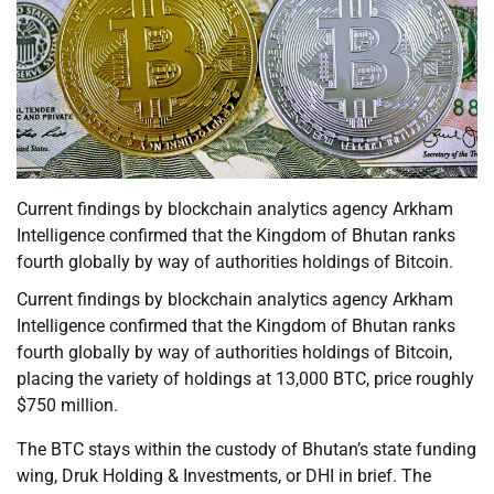
Current findings by blockchain analytics agency Arkham
Intelligence confirmed that the Kingdom of Bhutan ranks
fourth globally by way of authorities holdings of Bitcoin.
Current findings by blockchain analytics agency Arkham
Intelligence confirmed that the Kingdom of Bhutan ranks
fourth globally by way of authorities holdings of Bitcoin,
placing the variety of holdings at 13,000 BTC, price roughly
$750 million.
The BTC stays within the custody of Bhutan’s state funding
wing, Druk Holding & Investments, or DHI in brief. The