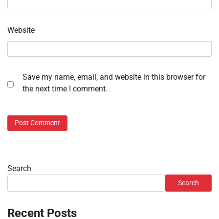
Website
Save my name, email, and website in this browser for
the next time I comment.
Search
Search
Recent Posts