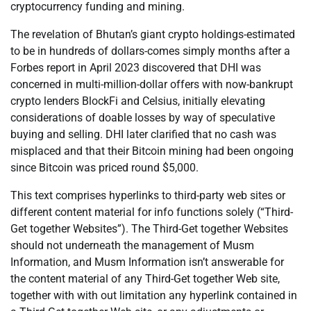
cryptocurrency funding and mining.
The revelation of Bhutan’s giant crypto holdings-estimated
to be in hundreds of dollars-comes simply months after a
Forbes report in April 2023 discovered that DHI was
concerned in multi-million-dollar offers with now-bankrupt
crypto lenders BlockFi and Celsius, initially elevating
considerations of doable losses by way of speculative
buying and selling. DHI later clarified that no cash was
misplaced and that their Bitcoin mining had been ongoing
since Bitcoin was priced round $5,000.
This text comprises hyperlinks to third-party web sites or
different content material for info functions solely (“Third-
Get together Websites”). The Third-Get together Websites
should not underneath the management of Musm
Information, and Musm Information isn’t answerable for
the content material of any Third-Get together Web site,
together with with out limitation any hyperlink contained in