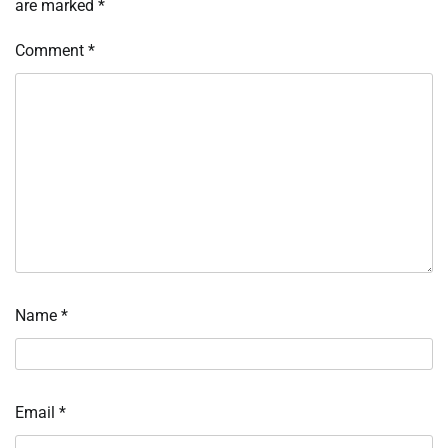
are marked
*
Comment
*
Name
*
Email
*