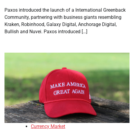
Paxos introduced the launch of a International Greenback
Community, partnering with business giants resembling
Kraken, Robinhood, Galaxy Digital, Anchorage Digital,
Bullish and Nuvei. Paxos introduced […]
Currency Market