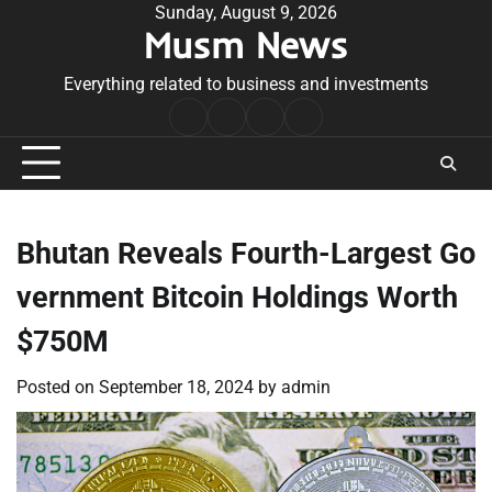
Skip
Sunday, August 9, 2026
Musm News
to
content
Everything related to business and investments
Home
Terms
Privacy
Contact
&
Policy
Us
Conditions
Bhutan Reveals Fourth-Largest Go
vernment Bitcoin Holdings Worth
$750M
Posted on
September 18, 2024
by
admin