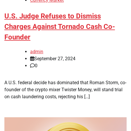
Currency Market
U.S. Judge Refuses to Dismiss
Charges Against Tornado Cash Co-
Founder
admin
September 27, 2024
0
A U.S. federal decide has dominated that Roman Storm, co-
founder of the crypto mixer Twister Money, will stand trial
on cash laundering costs, rejecting his […]