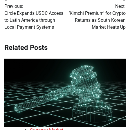
Post
Previous:
Next:
navigation
Circle Expands USDC Access
‘Kimchi Premium’ for Crypto
to Latin America through
Returns as South Korean
Local Payment Systems
Market Heats Up
Related Posts