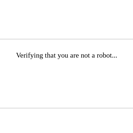
Verifying that you are not a robot...