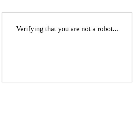
Verifying that you are not a robot...