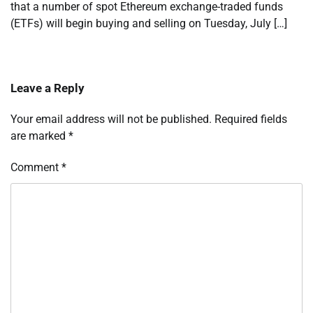
that a number of spot Ethereum exchange-traded funds
(ETFs) will begin buying and selling on Tuesday, July […]
Leave a Reply
Your email address will not be published.
Required fields
are marked
*
Comment
*