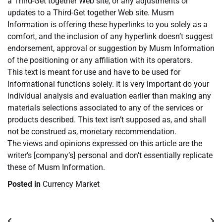
a Third-Get together Web site, or any adjustments or
updates to a Third-Get together Web site. Musm
Information is offering these hyperlinks to you solely as a
comfort, and the inclusion of any hyperlink doesn’t suggest
endorsement, approval or suggestion by Musm Information
of the positioning or any affiliation with its operators.
This text is meant for use and have to be used for
informational functions solely. It is very important do your
individual analysis and evaluation earlier than making any
materials selections associated to any of the services or
products described. This text isn’t supposed as, and shall
not be construed as, monetary recommendation.
The views and opinions expressed on this article are the
writer’s [company’s] personal and don’t essentially replicate
these of Musm Information.
Posted in
Currency Market