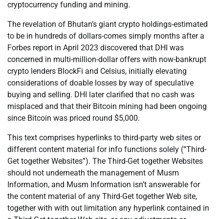
cryptocurrency funding and mining.
The revelation of Bhutan’s giant crypto holdings-estimated
to be in hundreds of dollars-comes simply months after a
Forbes report in April 2023 discovered that DHI was
concerned in multi-million-dollar offers with now-bankrupt
crypto lenders BlockFi and Celsius, initially elevating
considerations of doable losses by way of speculative
buying and selling. DHI later clarified that no cash was
misplaced and that their Bitcoin mining had been ongoing
since Bitcoin was priced round $5,000.
This text comprises hyperlinks to third-party web sites or
different content material for info functions solely (“Third-
Get together Websites”). The Third-Get together Websites
should not underneath the management of Musm
Information, and Musm Information isn’t answerable for
the content material of any Third-Get together Web site,
together with with out limitation any hyperlink contained in