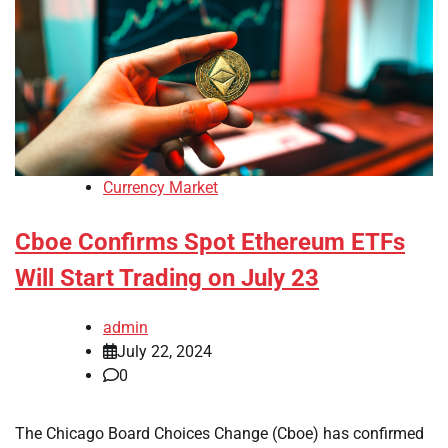
Currency Market
Cboe Confirms Spot Ethereum ETFs
Will Start Trading on July 23
admin
July 22, 2024
0
The Chicago Board Choices Change (Cboe) has confirmed