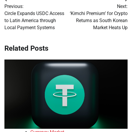
Post
Previous:
Next:
navigation
Circle Expands USDC Access
‘Kimchi Premium’ for Crypto
to Latin America through
Returns as South Korean
Local Payment Systems
Market Heats Up
Related Posts