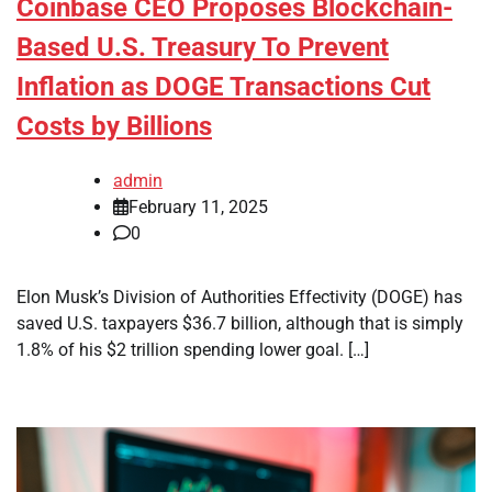
Coinbase CEO Proposes Blockchain-
Based U.S. Treasury To Prevent
Inflation as DOGE Transactions Cut
Costs by Billions
admin
February 11, 2025
0
Elon Musk’s Division of Authorities Effectivity (DOGE) has
saved U.S. taxpayers $36.7 billion, although that is simply
1.8% of his $2 trillion spending lower goal. […]