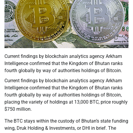
Current findings by blockchain analytics agency Arkham
Intelligence confirmed that the Kingdom of Bhutan ranks
fourth globally by way of authorities holdings of Bitcoin.
Current findings by blockchain analytics agency Arkham
Intelligence confirmed that the Kingdom of Bhutan ranks
fourth globally by way of authorities holdings of Bitcoin,
placing the variety of holdings at 13,000 BTC, price roughly
$750 million.
The BTC stays within the custody of Bhutan’s state funding
wing, Druk Holding & Investments, or DHI in brief. The