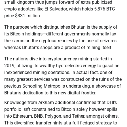
small kingdom thus jumps forward of extra publicized
crypto-adopters like El Salvador, which holds 5,876 BTC
price $331 million.
The purpose which distinguishes Bhutan is the supply of
its Bitcoin holdings—different governments normally lay
their arms on the cryptocurrencies by the use of seizures
whereas Bhutan’s shops are a product of mining itself.
The nation’s dive into cryptocurrency mining started in
2019, utilizing its wealthy hydroelectric energy to gasoline
inexperienced mining operations. In actual fact, one of
many greatest services was constructed on the ruins of the
previous Schooling Metropolis undertaking, a showcase of
Bhutan’s dedication to this new digital frontier.
Knowledge from Arkham additional confirmed that DHI’s
portfolio isn’t constrained to Bitcoin solely however spills
into Ethereum, BNB, Polygon, and Tether, amongst others.
This diversified transfer hints at a full-fledged strategy to