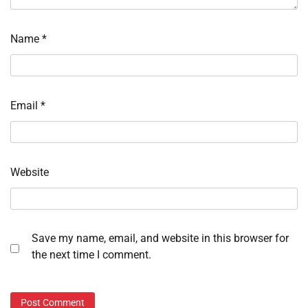
Name
*
Email
*
Website
Save my name, email, and website in this browser for
the next time I comment.