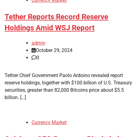
Currency Market
Tether Reports Record Reserve
Holdings Amid WSJ Report
admin
October 29, 2024
0
Tether Chief Government Paolo Ardoino revealed report
reserve holdings, together with $100 billion of U.S. Treasury
securities, greater than 82,000 Bitcoins price about $5.5
billion. […]
Currency Market