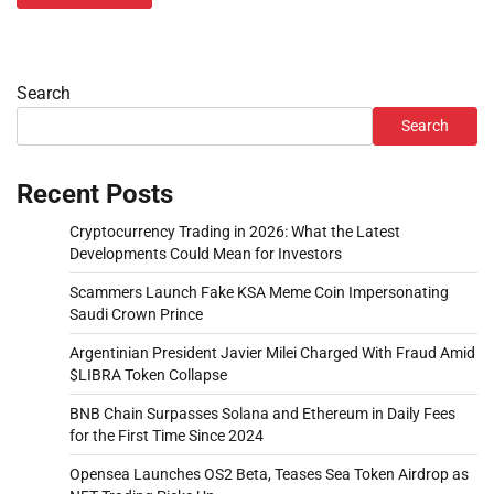
Search
Search
Recent Posts
Cryptocurrency Trading in 2026: What the Latest
Developments Could Mean for Investors
Scammers Launch Fake KSA Meme Coin Impersonating
Saudi Crown Prince
Argentinian President Javier Milei Charged With Fraud Amid
$LIBRA Token Collapse
BNB Chain Surpasses Solana and Ethereum in Daily Fees
for the First Time Since 2024
Opensea Launches OS2 Beta, Teases Sea Token Airdrop as