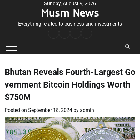
Skip
Sunday, August 9, 2026
Musm News
to
content
Everything related to business and investments
Home
Terms
Privacy
Contact
&
Policy
Us
Conditions
Bhutan Reveals Fourth-Largest Go
vernment Bitcoin Holdings Worth
$750M
Posted on
September 18, 2024
by
admin