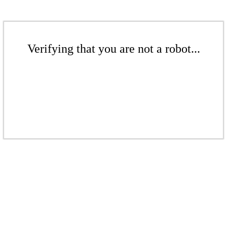
Verifying that you are not a robot...