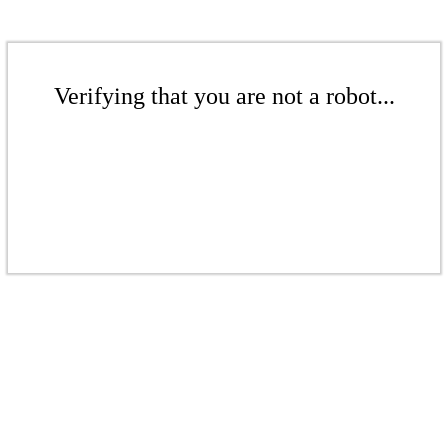
Verifying that you are not a robot...