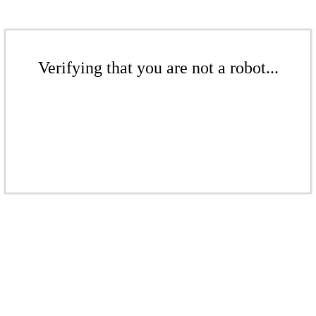
Verifying that you are not a robot...